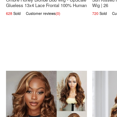
Glueless 13x4 Lace Frontal 100% Human
Wig | 26
Hair 14
628
Sold Customer reviews
(0)
720
Sold Cust