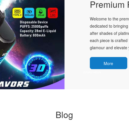
Premium P
Welcome to the premie
dedicated to bringing 
after shades of plati
each piece is crafted 
glamour and elevate y
More
Blog