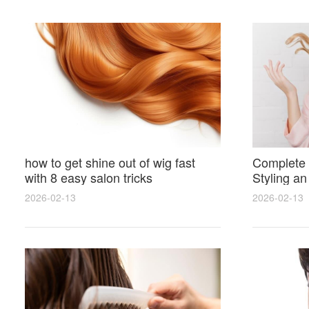
how to get shine out of wig fast
Complete 
with 8 easy salon tricks
Styling an
wig for N
2026-02-13
2026-02-13