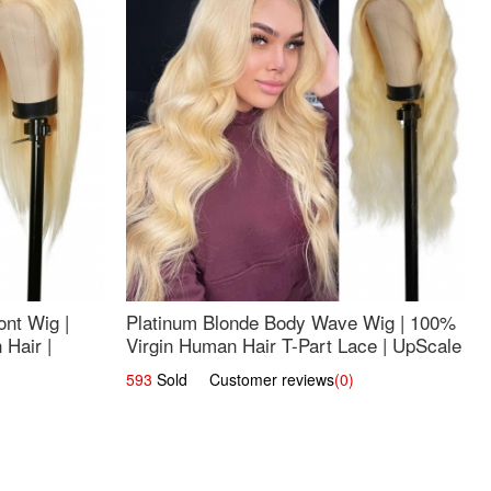
nt Wig |
Platinum Blonde Body Wave Wig | 100%
Hair |
Virgin Human Hair T-Part Lace | UpScale
#613
593
Sold Customer reviews
(0)