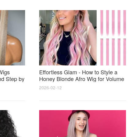
Wigs
Effortless Glam - How to Style a
nd Step by
Honey Blonde Afro Wig for Volume
Shine and Perfect Color Match
2026-02-12