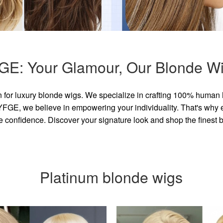
GE: Your Glamour, Our Blonde Wi
for luxury blonde wigs. We specialize in crafting 100% human 
GE, we believe in empowering your individuality. That's why eve
e confidence. Discover your signature look and shop the finest
Platinum blonde wigs