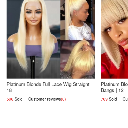
Platinum Blonde Full Lace Wig Straight
Platinum Blo
18
Bangs | 12
596
Sold Customer reviews
(0)
769
Sold Cust