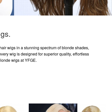
gs.
hair wigs in a stunning spectrum of blonde shades,
ry wig is designed for superior quality, effortless
 blonde wigs at YFGE.