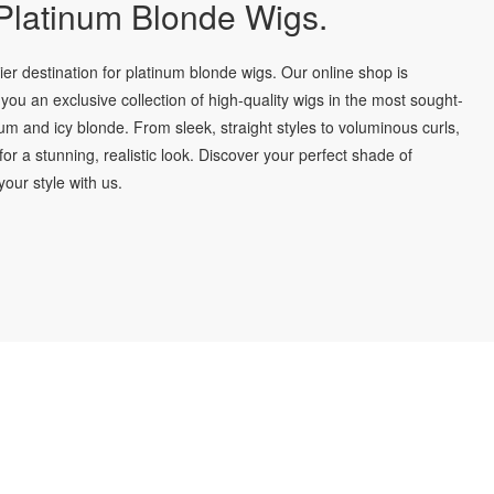
latinum Blonde Wigs.
r destination for platinum blonde wigs. Our online shop is
you an exclusive collection of high-quality wigs in the most sought-
num and icy blonde. From sleek, straight styles to voluminous curls,
for a stunning, realistic look. Discover your perfect shade of
our style with us.