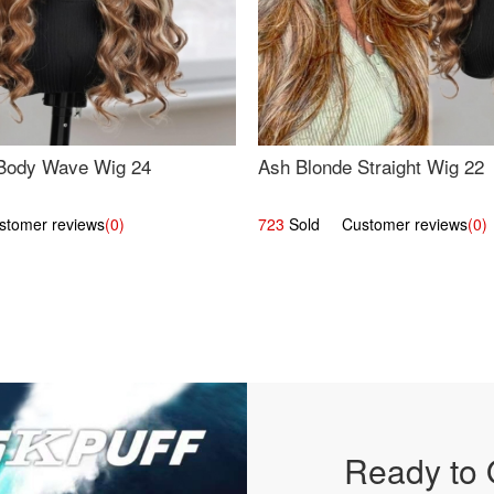
Body Wave Wig 24
Ash Blonde Straight Wig 22
omer reviews
(0)
723
Sold Customer reviews
(0)
Ready to 