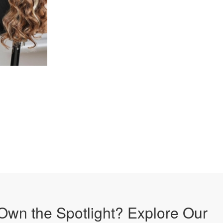
Own the Spotlight? Explore Our