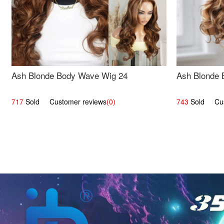
Ash Blonde Body Wave Wig 24
Ash Blonde 
717
Sold Customer reviews
(0)
743
Sold Cust