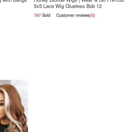
5x5 Lace Wig Glueless Bob 12
797
Sold Customer reviews
(0)