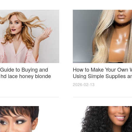
Guide to Buying and
How to Make Your Own 
 hd lace honey blonde
Using Simple Supplies a
atural Seamless Results
Step Tips for Beginners
2026-02-13