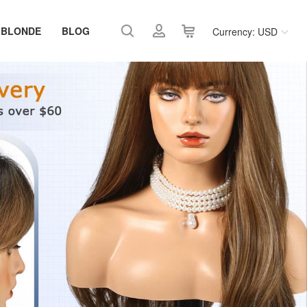
 BLONDE
BLOG
Currency: USD