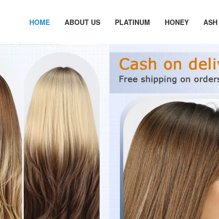
HOME
ABOUT US
PLATINUM
HONEY
ASH