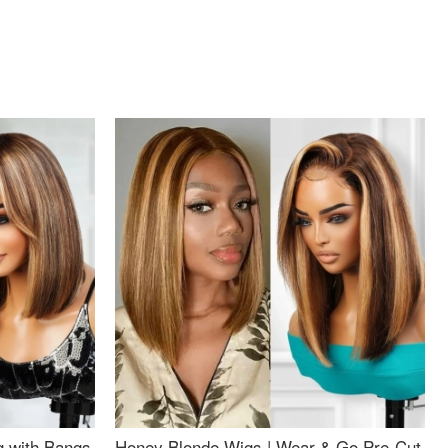
g with Bangs
Honey Blonde Wigs | Wear & Go Pre-Cut