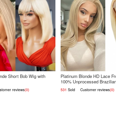
nde Short Bob Wig with
Platinum Blonde HD Lace Fro
100% Unprocessed Brazilian 
UpScale #613 Straight
omer reviews
(0)
531
Sold Customer reviews
(0)