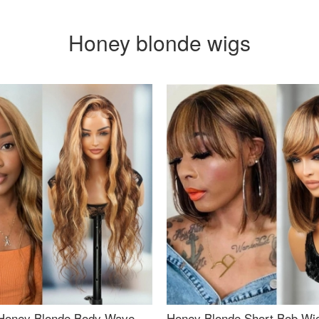
Honey blonde wigs
Honey Blonde Body Wave
Honey Blonde Short Bob Wi