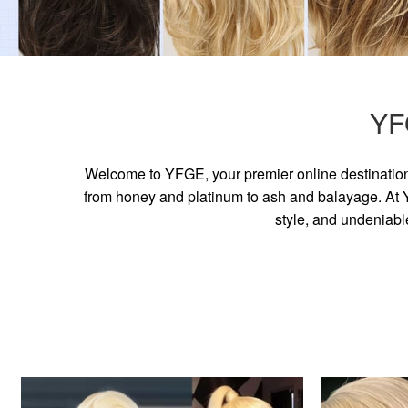
YF
Welcome to YFGE, your premier online destination 
from honey and platinum to ash and balayage. At YF
style, and undeniabl