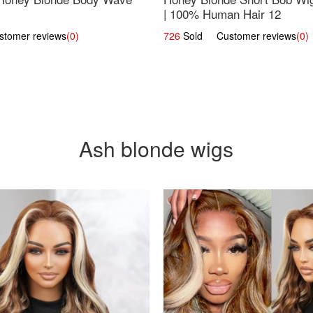
| 100% Human Hair 12
omer reviews
(0)
726
Sold Customer reviews
(0)
Ash blonde wigs