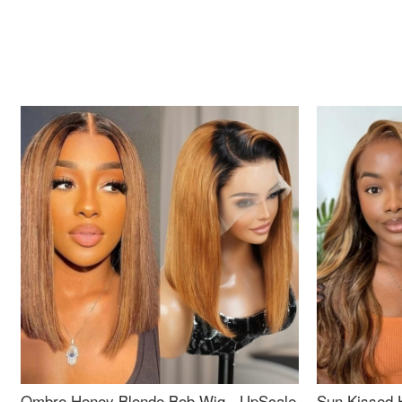
Ombre Honey Blonde Bob Wig - UpScale
Sun Kissed 