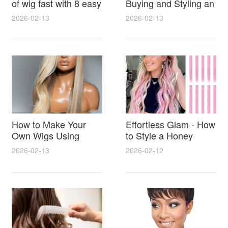
of wig fast with 8 easy
Buying and Styling an
salon tricks
hd lace honey blonde
2026-02-13
2026-02-13
wig for Natural
Seamless Results
How to Make Your
Effortless Glam - How
Own Wigs Using
to Style a Honey
Simple Supplies and
Blonde Afro Wig for
2026-02-13
2026-02-12
Step by Step Tips for
Volume Shine and
Beginners
Perfect Color Match