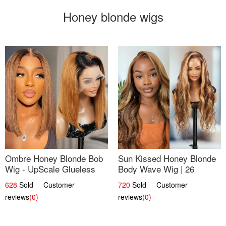
Honey blonde wigs
Ombre Honey Blonde Bob
Sun Kissed Honey Blonde
Wig - UpScale Glueless
Body Wave Wig | 26
13x4 Lace Frontal 100%
628
Sold Customer
720
Sold Customer
Human Hair 14
reviews
(0)
reviews
(0)