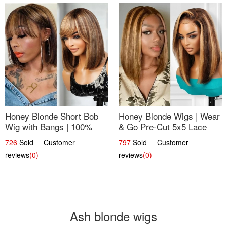
Honey Blonde Short Bob
Honey Blonde Wigs | Wear
Wig with Bangs | 100%
& Go Pre-Cut 5x5 Lace
Human Hair 12
Wig Glueless Bob 12
726
Sold Customer
797
Sold Customer
reviews
(0)
reviews
(0)
Ash blonde wigs