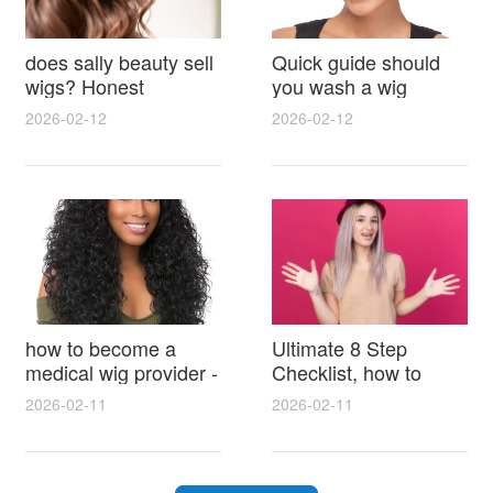
does sally beauty sell
Quick guide should
wigs? Honest
you wash a wig
answers on brands,
before wearing it and
2026-02-12
2026-02-12
prices and where to
how to prep, wash,
buy
and style for best
results
how to become a
Ultimate 8 Step
medical wig provider -
Checklist, how to
step-by-step guide to
shampoo a synthetic
2026-02-11
2026-02-11
certification, fittings
wig safely and restore
and building your
natural shine
practice