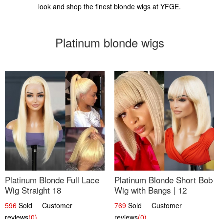
look and shop the finest blonde wigs at YFGE.
Platinum blonde wigs
Platinum Blonde Full Lace
Platinum Blonde Short Bob
Wig Straight 18
Wig with Bangs | 12
596
Sold Customer
769
Sold Customer
reviews
(0)
reviews
(0)