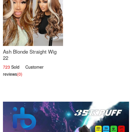
Ash Blonde Straight Wig
22
723
Sold Customer
reviews
(0)