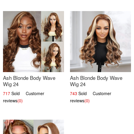
Ash Blonde Body Wave
Ash Blonde Body Wave
Wig 24
Wig 24
717
Sold Customer
743
Sold Customer
reviews
(0)
reviews
(0)