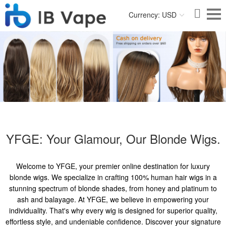
Currency: USD
YFGE: Your Glamour, Our Blonde Wigs.
Welcome to YFGE, your premier online destination for luxury
blonde wigs. We specialize in crafting 100% human hair wigs in a
stunning spectrum of blonde shades, from honey and platinum to
ash and balayage. At YFGE, we believe in empowering your
individuality. That's why every wig is designed for superior quality,
effortless style, and undeniable confidence. Discover your signature