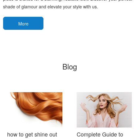
shade of glamour and elevate your style with us.
More
Blog
how to get shine out
Complete Guide to