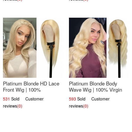
Platinum Blonde HD Lace
Platinum Blonde Body
Front Wig | 100%
Wave Wig | 100% Virgin
Unprocessed Brazilian
Human Hair T-Part Lace |
531
Sold Customer
593
Sold Customer
Hair | UpScale #613
UpScale #613
reviews
(0)
reviews
(0)
Straight