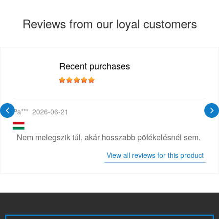
Reviews from our loyal customers
Recent purchases
Pa***
2026-06-21
Nem melegszik túl, akár hosszabb pöfékelésnél sem.
View all reviews for this product