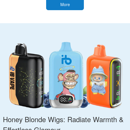
More
Honey Blonde Wigs: Radiate Warmth &
Effortless Glamour.