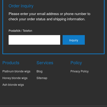
Order inquiry
Please enter your email address or phone number to
check your order status and shipping information.
Postafiók / Telefon
Products
Services
Policy
Platinum blonde wigs
Blog
Privacy Policy
Honey blonde wigs
Sitemap
Ash blonde wigs