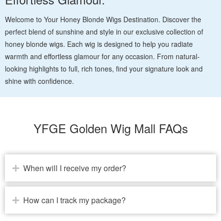
Welcome to Your Honey Blonde Wigs Destination. Discover the
perfect blend of sunshine and style in our exclusive collection of
honey blonde wigs. Each wig is designed to help you radiate
warmth and effortless glamour for any occasion. From natural-
looking highlights to full, rich tones, find your signature look and
shine with confidence.
YFGE Golden Wig Mall FAQs
When will I receive my order?
How can I track my package?