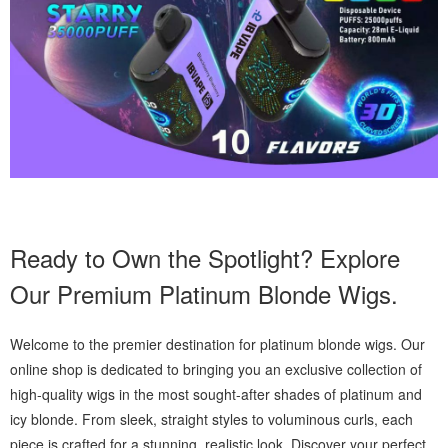
Ready to Own the Spotlight? Explore
Our Premium Platinum Blonde Wigs.
Welcome to the premier destination for platinum blonde wigs. Our
online shop is dedicated to bringing you an exclusive collection of
high-quality wigs in the most sought-after shades of platinum and
icy blonde. From sleek, straight styles to voluminous curls, each
piece is crafted for a stunning, realistic look. Discover your perfect